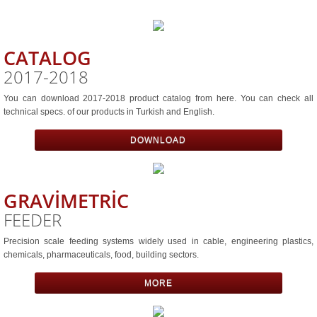
Volumetrıc Feeder
CATALOG
Gravımetrıc Blender
2017-2018
Vacuum Loader
You can download ​2017-2018 product catalog from here. You can check all
technical specs. of our products in Turkish and English.
Contınuous Vacuum Loader
DOWNLOAD
Bıg Bag Dump Statıon
GRAVİMETRİC
Bag Dump Statıon
FEEDER
Vacuum Pump
Precision scale feeding systems widely used in cable, engineering plastics,
chemicals, pharmaceuticals, food, building sectors.
Pelletızer
MORE
Integrated Materıal Handlıng System