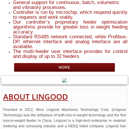
General support for continuous, batch, volumetric
and vibratory processes.
Controller is run by microchip, which respond quickly
to requests and work stably.
Our controller’s proprietary feeder optimization
algorithms provide for greater loss in weight feeding
accuracy.
Standard RS485 network connected, while Profibus-
DP, ethernet interface and analog interface are all
available.
The multi-feeder user interface provides for control
and display of up to 32 feeders.
MORE
ABOUT
LINGOOD
Founded in 2012, Wuxi Lingood Machinery Technology Corp. (Lingood
Technology) was the birthplace of both loss-in-weight technology and the first
loss-in-weight feeder in China. Lingood is a high-tech enterprise in material
metering and conveying industry and a NEEQ listed company. Lingood has