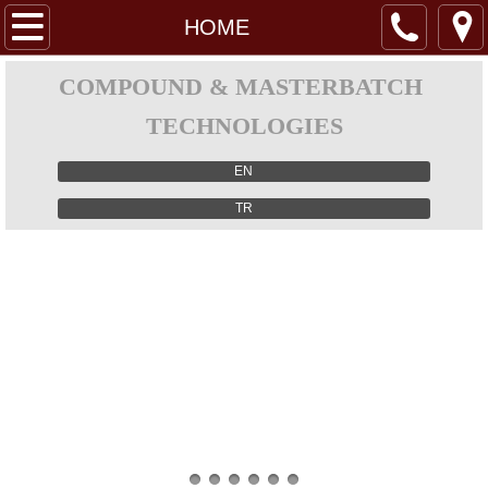
HOME
HOME
ABOUT US
COMPOUND & MASTERBATCH
TECHNOLOGIES
PRODUCTS
EN
Gravımetrıc Feeder (Model H)
TR
Gravımetrıc Feeder (Model R)
Mıcro Gravımetrıc Feeder
Three Load Cell Gravımetrıc Feeder
Lıquıd Gravımetrıc Feeder
Vıbratory Gravımetrıc Feeder