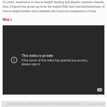
23 years’ experience in loss-in-weight feeding and plastics machine industry.
Now, Lingood has grown up to be the largest R&D and manufacturing base of
loss-in-weight feeders and complete sets of process equipment in China.
More
>
LINGOOD MALZEME BESLEME VE TAŞIMA SİSTEMLERİ © Privacy Policy