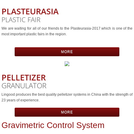
PLASTEURASIA
Integrated Materıal Conveyıng & Batch 
PLASTIC FAIR
CONTACT
We are waiting for all of our friends to the Plasteurasia-2017 which is one of the
most important plastic fairs in the region.
MORE
PELLETIZER
GRANULATOR
Lingood produces the best quality pelletizer systems in China with the strength of
23 years of experience.
MORE
Gravimetric Control System